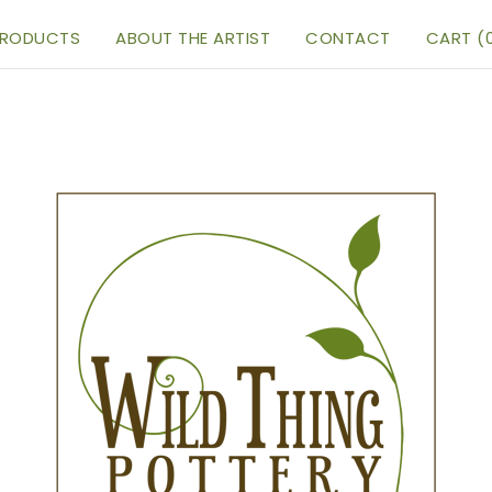
RODUCTS
ABOUT THE ARTIST
CONTACT
CART (