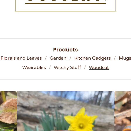
Products
Florals and Leaves
Garden
Kitchen Gadgets
Mug
Wearables
Witchy Stuff
Woodcut