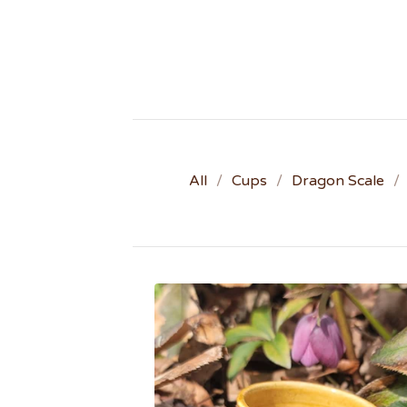
All
Cups
Dragon Scale
W
O
O