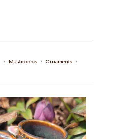
s
Mushrooms
Ornaments