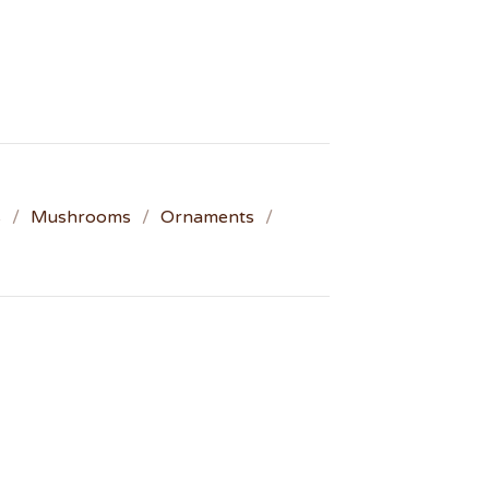
s
Mushrooms
Ornaments