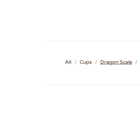
All
Cups
Dragon Scale
D
R
A