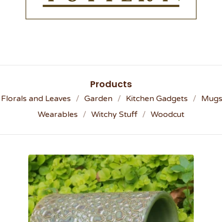
Products
Florals and Leaves
Garden
Kitchen Gadgets
Mug
Wearables
Witchy Stuff
Woodcut