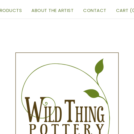
RODUCTS
ABOUT THE ARTIST
CONTACT
CART (