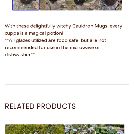
With these delightfully witchy Cauldron Mugs, every
cuppa is a magical potion!
**All glazes utilized are food safe, but are not
recommended for use in the microwave or
dishwasher**
RELATED PRODUCTS