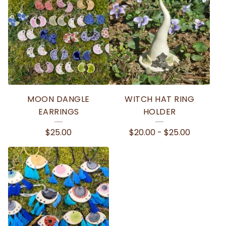
MOON DANGLE
WITCH HAT RING
EARRINGS
HOLDER
$
25.00
$
20.00
-
$
25.00