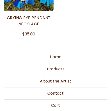
CRYING EYE PENDANT
NECKLACE
$
35.00
Home
Products
About the Artist
Contact
Cart