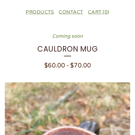
PRODUCTS
CONTACT
CART (
0
)
Coming soon
CAULDRON MUG
$
60.00
-
$
70.00